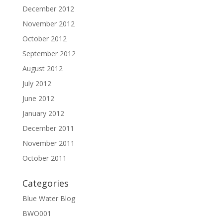
December 2012
November 2012
October 2012
September 2012
August 2012
July 2012
June 2012
January 2012
December 2011
November 2011
October 2011
Categories
Blue Water Blog
BWO001