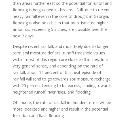
than areas further east so the potential for runoff and
flooding is heightened in this area. Still, due to recent
heavy rainfall even in the core of drought in Georgia,
flooding is also possible in that area. Isolated higher
amounts, exceeding 5 inches, are possible over the
next 7 days.
Despite recent rainfall, and most likely due to longer-
term soil moisture deficits, runoff threshold values
within most of this region are close to 3 inches. In a
very general sense, and depending on the rate of
rainfall, about 75 percent of this next episode of
rainfall will tend to go towards soil moisture recharge,
with 25 percent tending to be excess, leading towards
heightened runoff, river rises, and flooding.
Of course, the rate of rainfall in thunderstorms will be
more localized and higher and result in the potential
for urban and flash flooding.