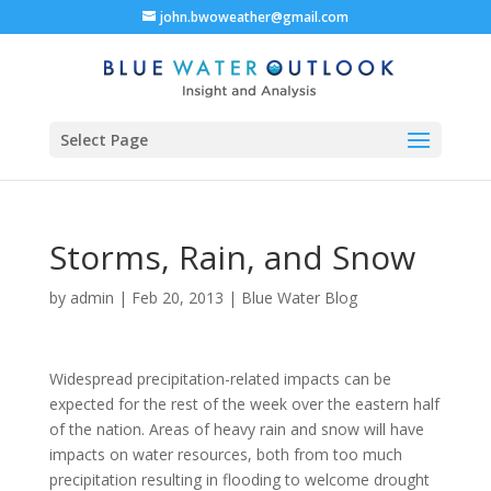
john.bwoweather@gmail.com
Select Page
Storms, Rain, and Snow
by
admin
|
Feb 20, 2013
|
Blue Water Blog
Widespread precipitation-related impacts can be
expected for the rest of the week over the eastern half
of the nation. Areas of heavy rain and snow will have
impacts on water resources, both from too much
precipitation resulting in flooding to welcome drought