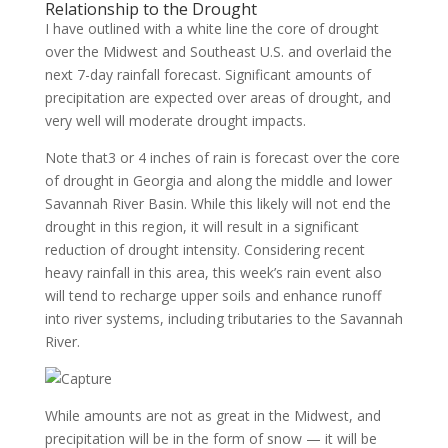
Relationship to the Drought
I have outlined with a white line the core of drought
over the Midwest and Southeast U.S. and overlaid the
next 7-day rainfall forecast. Significant amounts of
precipitation are expected over areas of drought, and
very well will moderate drought impacts.
Note that3 or 4 inches of rain is forecast over the core
of drought in Georgia and along the middle and lower
Savannah River Basin. While this likely will not end the
drought in this region, it will result in a significant
reduction of drought intensity. Considering recent
heavy rainfall in this area, this week’s rain event also
will tend to recharge upper soils and enhance runoff
into river systems, including tributaries to the Savannah
River.
While amounts are not as great in the Midwest, and
precipitation will be in the form of snow — it will be