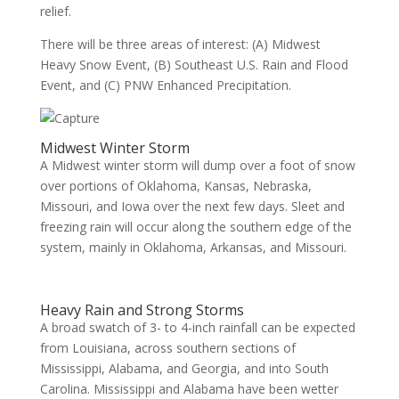
relief.
There will be three areas of interest: (A) Midwest
Heavy Snow Event, (B) Southeast U.S. Rain and Flood
Event, and (C) PNW Enhanced Precipitation.
Midwest Winter Storm
A Midwest winter storm will dump over a foot of snow
over portions of Oklahoma, Kansas, Nebraska,
Missouri, and Iowa over the next few days. Sleet and
freezing rain will occur along the southern edge of the
system, mainly in Oklahoma, Arkansas, and Missouri.
Heavy Rain and Strong Storms
A broad swatch of 3- to 4-inch rainfall can be expected
from Louisiana, across southern sections of
Mississippi, Alabama, and Georgia, and into South
Carolina. Mississippi and Alabama have been wetter