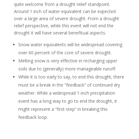
quite welcome from a drought relief standpoint.
Around 1 inch of water equivalent can be expected
over a large area of severe drought. From a drought
relief perspective, while this event will not end the
drought it will have several benefitual aspects.
Snow water equivalents will be widespread covering
over 60 percent of the core of severe drought.
Melting snow is very effective in recharging upper
soils due to (generally) more manageable runoff.
While it is too early to say, to end this drought, there
must be a break in the “feedback” of continued dry
weather. While a widespread 1-inch precipitation
event has a long way to go to end the drought, it
might represent a “first-step” in breaking this
feedback loop.