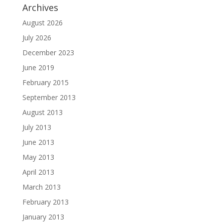
Archives
August 2026
July 2026
December 2023
June 2019
February 2015
September 2013
August 2013
July 2013
June 2013
May 2013
April 2013
March 2013
February 2013
January 2013