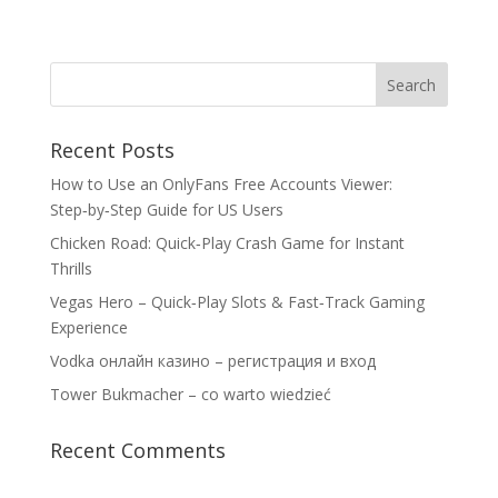
Recent Posts
How to Use an OnlyFans Free Accounts Viewer:
Step‑by‑Step Guide for US Users
Chicken Road: Quick‑Play Crash Game for Instant
Thrills
Vegas Hero – Quick‑Play Slots & Fast‑Track Gaming
Experience
Vodka онлайн казино – регистрация и вход
Tower Bukmacher – co warto wiedzieć
Recent Comments