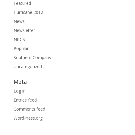
Featured
Hurricane 2012
News
Newsletter
NIDIS
Popular
Southern Company
Uncategorized
Meta
Log in
Entries feed
Comments feed
WordPress.org