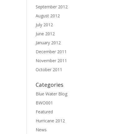
September 2012
August 2012
July 2012
June 2012
January 2012
December 2011
November 2011
October 2011
Categories
Blue Water Blog
BWO001
Featured
Hurricane 2012
News