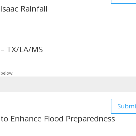
saac Rainfall
l – TX/LA/MS
 below:
Submi
to Enhance Flood Preparedness