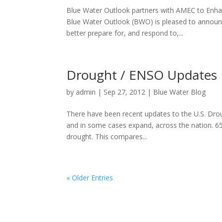
Blue Water Outlook partners with AMEC to Enha
Blue Water Outlook (BWO) is pleased to announc
better prepare for, and respond to,...
Drought / ENSO Updates
by
admin
|
Sep 27, 2012
|
Blue Water Blog
There have been recent updates to the U.S. Droug
and in some cases expand, across the nation. 65
drought. This compares...
« Older Entries