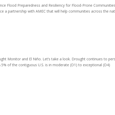
nce Flood Preparedness and Resiliency for Flood-Prone Communitie
e a partnership with AMEC that will help communities across the na
ht Monitor and El Niño. Let’s take a look. Drought continues to pers
.5% of the contiguous U.S. is in moderate (D1) to exceptional (D4)