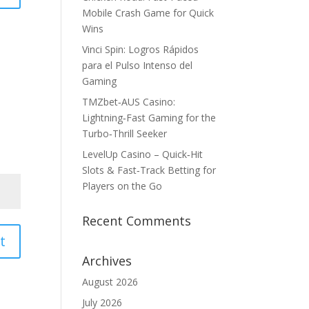
Mobile Crash Game for Quick
Wins
Vinci Spin: Logros Rápidos
para el Pulso Intenso del
Gaming
TMZbet‑AUS Casino:
Lightning‑Fast Gaming for the
Turbo‑Thrill Seeker
LevelUp Casino – Quick‑Hit
Slots & Fast‑Track Betting for
Players on the Go
Recent Comments
t
Archives
August 2026
July 2026