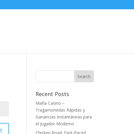
Recent Posts
Mafia Casino –
Tragamonedas Rápidas y
Ganancias Instantáneas para
el Jugador Moderno
t
Chicken Road: Fast‑Paced