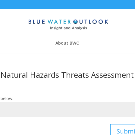
About BWO
y Natural Hazards Threats Assessment
 below:
Submi