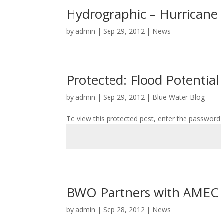
Hydrographic – Hurricane I
by
admin
|
Sep 29, 2012
|
News
Protected: Flood Potentia
by
admin
|
Sep 29, 2012
|
Blue Water Blog
To view this protected post, enter the password
BWO Partners with AMEC 
by
admin
|
Sep 28, 2012
|
News