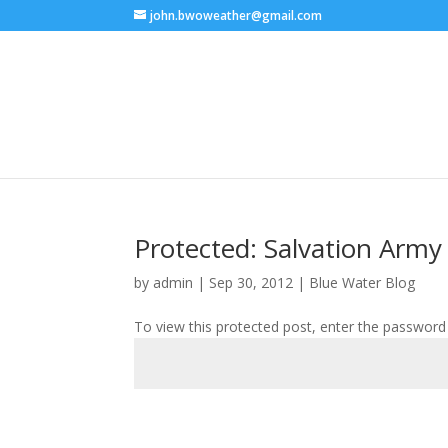
john.bwoweather@gmail.com
Protected: Salvation Arm
by
admin
|
Sep 30, 2012
|
Blue Water Blog
To view this protected post, enter the password