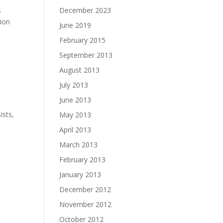
s
December 2023
tion
June 2019
February 2015
September 2013
August 2013
July 2013
June 2013
ists,
May 2013
April 2013
March 2013
February 2013
January 2013
December 2012
November 2012
October 2012