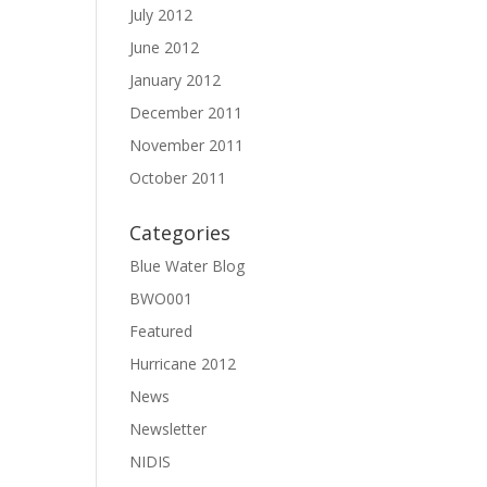
July 2012
June 2012
January 2012
December 2011
November 2011
October 2011
Categories
Blue Water Blog
BWO001
Featured
Hurricane 2012
News
Newsletter
NIDIS