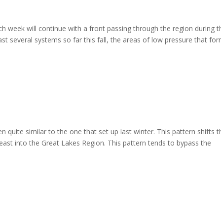
h week will continue with a front passing through the region during t
st several systems so far this fall, the areas of low pressure that fo
n quite similar to the one that set up last winter. This pattern shifts 
st into the Great Lakes Region. This pattern tends to bypass the