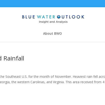
About BWO
Rainfall
he Southeast U.S. for the month of November. Heaviest rain fell acr
orgia, the western Carolinas, and Virginia. This area received from 4