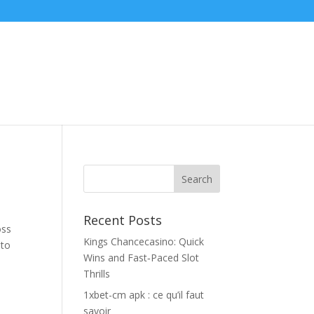
Recent Posts
oss
Kings Chancecasino: Quick
 to
Wins and Fast‑Paced Slot
Thrills
1xbet-cm apk : ce qu’il faut
savoir