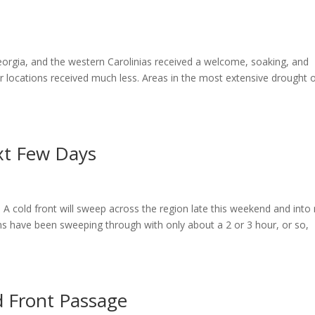
orgia, and the western Carolinias received a welcome, soaking, and
r locations received much less. Areas in the most extensive drought 
xt Few Days
A cold front will sweep across the region late this weekend and into
s have been sweeping through with only about a 2 or 3 hour, or so,
d Front Passage