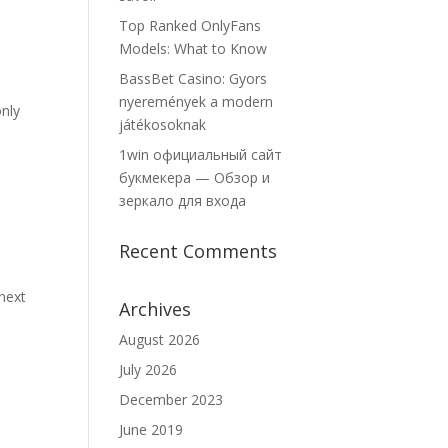
Top Ranked OnlyFans
Models: What to Know
BassBet Casino: Gyors
nyeremények a modern
only
játékosoknak
1win официальный сайт
букмекера — Обзор и
зеркало для входа
Recent Comments
 next
Archives
August 2026
July 2026
December 2023
June 2019