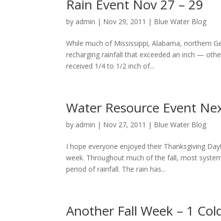
Rain Event Nov 27 – 29
by
admin
|
Nov 29, 2011
|
Blue Water Blog
While much of Mississippi, Alabama, northern Ge
recharging rainfall that exceeded an inch — othe
received 1/4 to 1/2 inch of...
Water Resource Event Ne
by
admin
|
Nov 27, 2011
|
Blue Water Blog
I hope everyone enjoyed their Thanksgiving Day! 
week. Throughout much of the fall, most system
period of rainfall. The rain has...
Another Fall Week – 1 Col