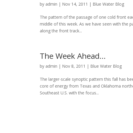
by
admin
|
Nov 14, 2011
|
Blue Water Blog
The pattern of the passage of one cold front eac
middle of this week. As we have seen with the pa
along the front track...
The Week Ahead…
by
admin
|
Nov 8, 2011
|
Blue Water Blog
The larger-scale synoptic pattern this fall has bee
core of energy from Texas and Oklahoma northea
Southeast U.S. with the focus...