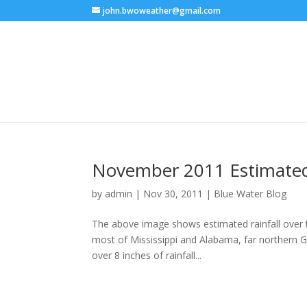
john.bwoweather@gmail.com
November 2011 Estimated 
by
admin
|
Nov 30, 2011
|
Blue Water Blog
The above image shows estimated rainfall over t
most of Mississippi and Alabama, far northern Ge
over 8 inches of rainfall...