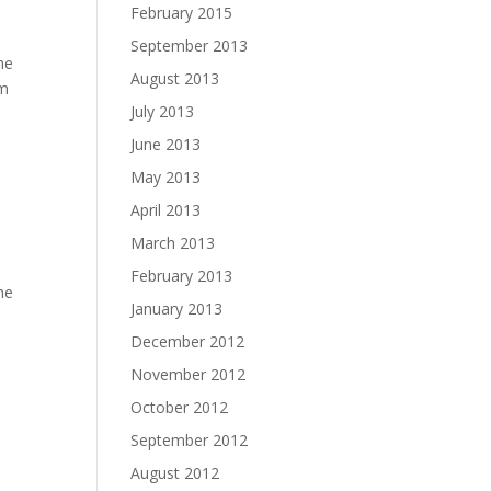
February 2015
September 2013
he
August 2013
rm
July 2013
June 2013
May 2013
April 2013
March 2013
February 2013
the
January 2013
December 2012
November 2012
October 2012
September 2012
August 2012