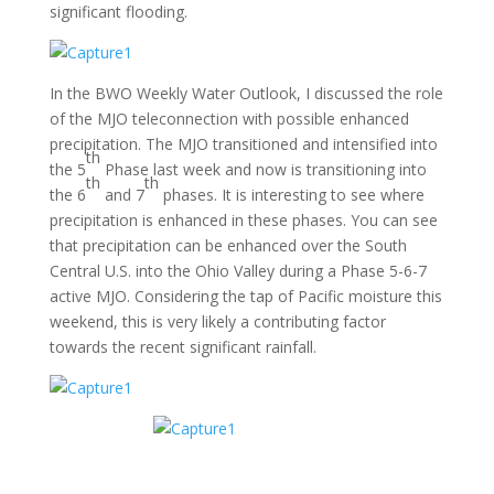
significant flooding.
In the BWO Weekly Water Outlook, I discussed the role
of the MJO teleconnection with possible enhanced
precipitation. The MJO transitioned and intensified into
th
the 5
Phase last week and now is transitioning into
th
th
the 6
and 7
phases. It is interesting to see where
precipitation is enhanced in these phases. You can see
that precipitation can be enhanced over the South
Central U.S. into the Ohio Valley during a Phase 5-6-7
active MJO. Considering the tap of Pacific moisture this
weekend, this is very likely a contributing factor
towards the recent significant rainfall.