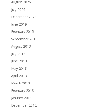
August 2026
July 2026
December 2023
June 2019
February 2015
September 2013
August 2013
July 2013
June 2013
May 2013
April 2013
March 2013
February 2013
January 2013
December 2012