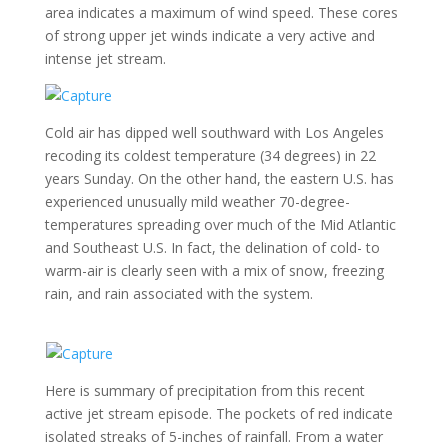
area indicates a maximum of wind speed. These cores
of strong upper jet winds indicate a very active and
intense jet stream.
Cold air has dipped well southward with Los Angeles
recoding its coldest temperature (34 degrees) in 22
years Sunday. On the other hand, the eastern U.S. has
experienced unusually mild weather 70-degree-
temperatures spreading over much of the Mid Atlantic
and Southeast U.S. In fact, the delination of cold- to
warm-air is clearly seen with a mix of snow, freezing
rain, and rain associated with the system.
Here is summary of precipitation from this recent
active jet stream episode. The pockets of red indicate
isolated streaks of 5-inches of rainfall. From a water