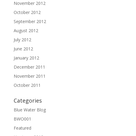
November 2012
October 2012
September 2012
August 2012
July 2012
June 2012
January 2012
December 2011
November 2011
October 2011
Categories
Blue Water Blog
BWO001
Featured