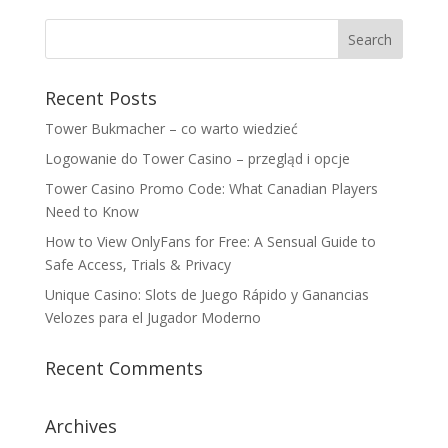
Recent Posts
Tower Bukmacher – co warto wiedzieć
Logowanie do Tower Casino – przegląd i opcje
Tower Casino Promo Code: What Canadian Players
Need to Know
How to View OnlyFans for Free: A Sensual Guide to
Safe Access, Trials & Privacy
Unique Casino: Slots de Juego Rápido y Ganancias
Velozes para el Jugador Moderno
Recent Comments
Archives