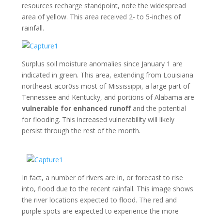
resources recharge standpoint, note the widespread
area of yellow. This area received 2- to 5-inches of
rainfall.
Surplus soil moisture anomalies since January 1 are
indicated in green. This area, extending from Louisiana
northeast acor0ss most of Mississippi, a large part of
Tennessee and Kentucky, and portions of Alabama are
vulnerable for enhanced runoff
and the potential
for flooding. This increased vulnerability will likely
persist through the rest of the month.
In fact, a number of rivers are in, or forecast to rise
into, flood due to the recent rainfall. This image shows
the river locations expected to flood. The red and
purple spots are expected to experience the more