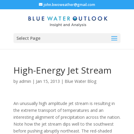
john.bwoweather@gmail.com
Select Page
High-Energy Jet Stream
by
admin
|
Jan 15, 2013
|
Blue Water Blog
An unusually high amplitude jet stream is resulting in
the extreme transport of temperatures and an
interesting alignment of precipitation across the nation.
Note how the jet stream dips well to the southwest
before pushing abruptly northeast. The red-shaded